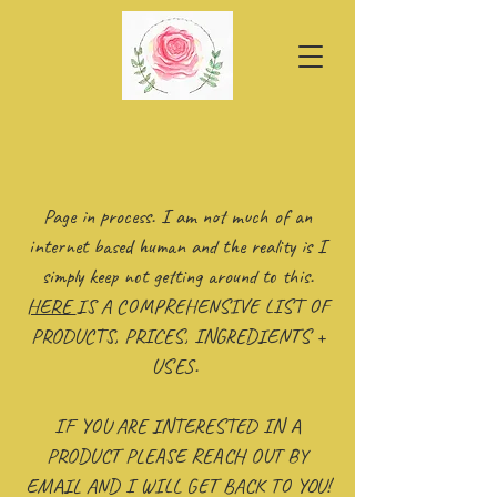
Page in process. I am not much of an
internet based human and the reality is I
simply keep not getting around to this.
HERE
IS A COMPREHENSIVE LIST OF
PRODUCTS, PRICES, INGREDIENTS +
USES.
IF YOU ARE INTERESTED IN A
PRODUCT PLEASE REACH OUT BY
EMAIL AND I WILL GET BACK TO YOU!