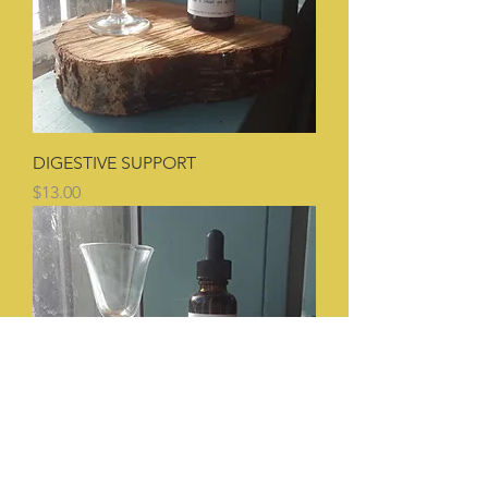
DIGESTIVE SUPPORT
Price
$13.00