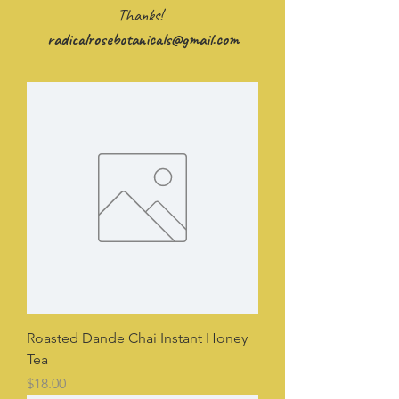
Thanks!
radicalrosebotanicals@gmail.com
Roasted Dande Chai Instant Honey
Tea
Price
$18.00