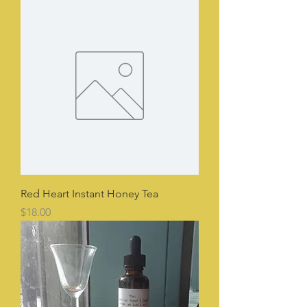
Red Heart Instant Honey Tea
Price
$18.00